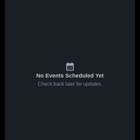
No Events Scheduled Yet
Check back later for updates.