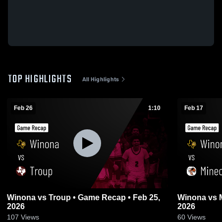
TOP HIGHLIGHTS
All Highlights
Feb 26
1:10
Feb 17
Winona vs Troup • Game Recap • Feb 25,
Winona vs Mineola • Game Recap • Feb 17,
2026
2026
107
Views
60
Views