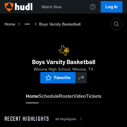
Log In
Watch Now
Home
Boys Varsity Basketball
Boys Varsity Basketball
Winona High School, Winona, TX
Favorite
Home
Schedule
Roster
Video
Tickets
RECENT HIGHLIGHTS
All Highlights