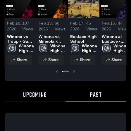
Feb 26,
107
Feb 19,
60
Feb 17,
45
Feb 15,
44
2026
Views
2026
Views
2026
Views
2026
Views
Winona vs
Winona vs
Eustace High
Winona at
Troup • Game
Mineola •
School
Eustace •
Recap • Feb
Winona 
Game Recap
Winona 
Winona 
Game Recap
Winona 
25, 2026
High 
• Feb 17,
High 
High 
• Feb 13,
High 
School
2026
School
School
2026
School
Share
Share
Share
Share
UPCOMING
PAST