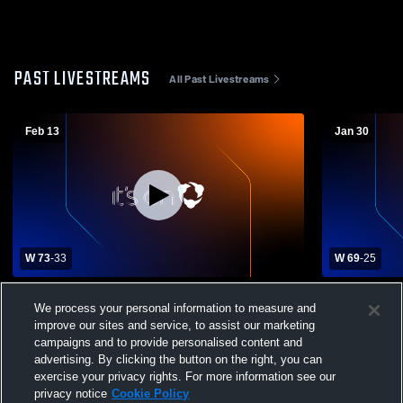
PAST LIVESTREAMS
All Past Livestreams
Feb 13
Jan 30
W 73
-
33
W 69
-
25
Eustace High School vs Winona High
Quitman vs
We process your personal information to measure and
School Mens Varsity Basketball
improve our sites and service, to assist our marketing
campaigns and to provide personalised content and
advertising. By clicking the button on the right, you can
exercise your privacy rights. For more information see our
privacy notice
Cookie Policy