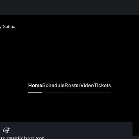
 Softball
Home
Schedule
Roster
Video
Tickets
ts Published Yet