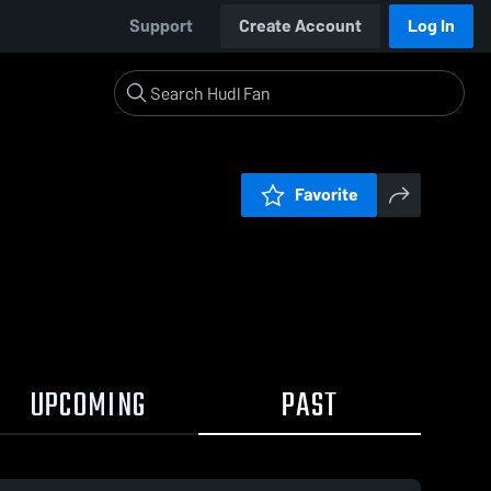
Support
Create Account
Log In
Favorite
UPCOMING
PAST