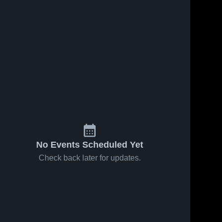
No Events Scheduled Yet
Check back later for updates.