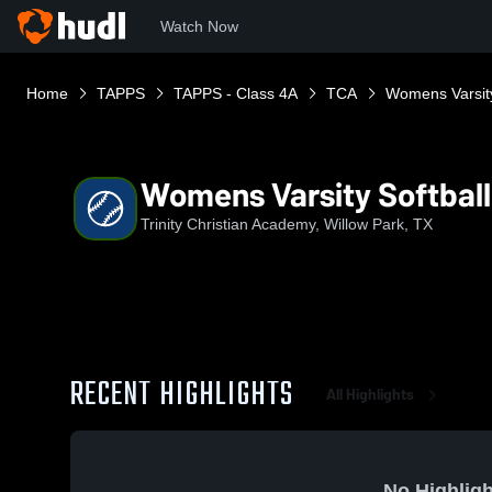
Watch Now
Home
TAPPS
TAPPS - Class 4A
TCA
Womens Varsity
Womens Varsity Softball
Trinity Christian Academy, Willow Park, TX
RECENT HIGHLIGHTS
All Highlights
No Highligh