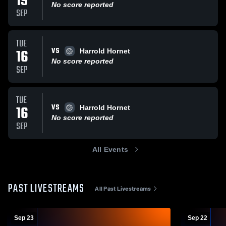
19
No score reported
SEP
TUE
VS
16
Harrold Hornet
No score reported
SEP
TUE
VS
16
Harrold Hornet
No score reported
SEP
All Events
PAST LIVESTREAMS
All Past Livestreams
Sep 23
Sep 22