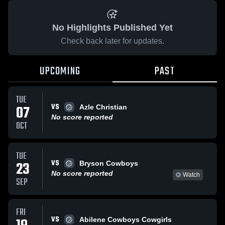
No Highlights Published Yet
Check back later for updates.
UPCOMING
PAST
TUE
VS
07
Azle Christian
No score reported
OCT
TUE
VS
23
Bryson Cowboys
No score reported
Watch
SEP
FRI
VS
Abilene Cowboys Cowgirls