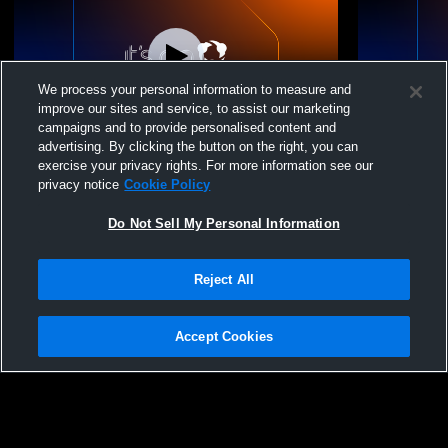
We process your personal information to measure and
improve our sites and service, to assist our marketing
campaigns and to provide personalised content and
advertising. By clicking the button on the right, you can
Christ Academy JV vs Bryson High
Christ Acad
exercise your privacy rights. For more information see our
School JV Volleyball
High Schoo
privacy notice
Cookie Policy
Do Not Sell My Personal Information
Reject All
Accept Cookies
Privacy Policy
|
Terms & Conditions
|
Software License Agreement
|
Do
Not Sell My Personal Information
|
Cookies
|
Security
Hudl is a product and service of Agile Sports Technologies, Inc. All text and design
©2007-2026. All rights reserved.