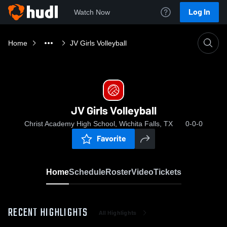
Log In
Watch Now
Home
JV Girls Volleyball
JV Girls Volleyball
Christ Academy High School, Wichita Falls, TX
0-0-0
Favorite
Home
Schedule
Roster
Video
Tickets
RECENT HIGHLIGHTS
All Highlights