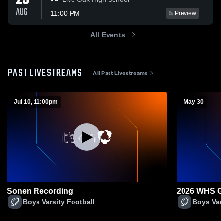
25
AUG
11:00 PM
Preview
All Events
PAST LIVESTREAMS
All Past Livestreams
Jul 10, 11:00pm
May 30
Sonen Recording
2026 WHS G
Boys Varsity Football
Boys Var