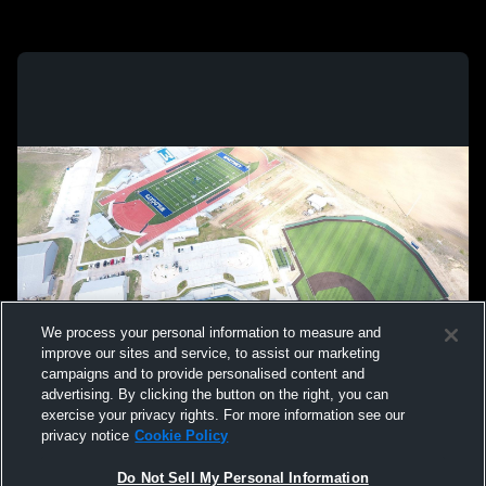
We process your personal information to measure and
improve our sites and service, to assist our marketing
campaigns and to provide personalised content and
advertising. By clicking the button on the right, you can
exercise your privacy rights. For more information see our
privacy notice
Cookie Policy
Do Not Sell My Personal Information