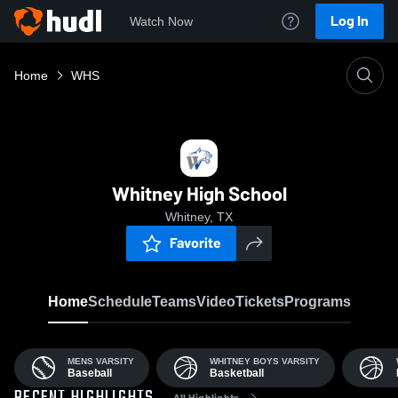
Log In
Watch Now
Home
WHS
Whitney High School
Whitney, TX
Favorite
Home
Schedule
Teams
Video
Tickets
Programs
MENS VARSITY
WHITNEY BOYS VARSITY
Baseball
Basketball
All Highlights