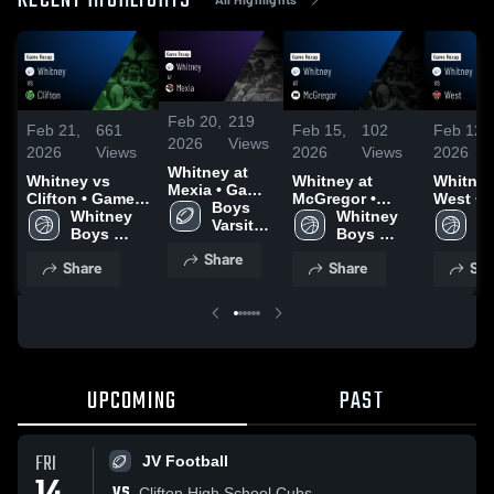
RECENT HIGHLIGHTS
Feb 20,
219
Feb 21,
661
Feb 15,
102
Feb 12,
2026
Views
2026
Views
2026
Views
2026
Whitney at
Whitney vs
Whitney at
Whitney v
Mexia • Game
Clifton • Game
McGregor •
West • Game
Recap • Oct
Boys 
Recap • Feb 17,
Whitney 
Game Recap •
Whitney 
Recap •
Wh
24, 2025
Varsity 
2026
Boys 
Feb 13, 2026
Boys 
2026
Bo
Football
Varsity 
Varsity 
Va
Share
Share
Share
Sha
Basketball
Basketball
Ba
UPCOMING
PAST
FRI
JV Football
VS
Clifton High School Cubs