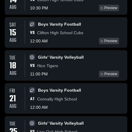
14
AUG
10:30 PM
Preview
SAT
Boys Varsity Football
15
VS
Clifton High School Cubs
AUG
12:00 AM
Preview
TUE
Girls' Varsity Volleyball
18
VS
Hico Tigers
AUG
11:00 PM
Preview
FRI
Boys Varsity Football
21
AT
Connally High School
AUG
12:00 AM
TUE
Girls' Varsity Volleyball
VS
Live Oak High School