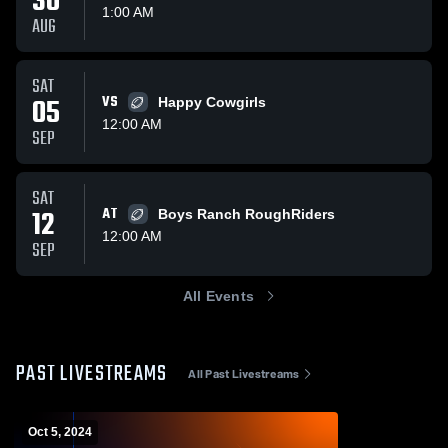
30
1:00 AM
AUG
SAT
05
VS
Happy Cowgirls
12:00 AM
SEP
SAT
12
AT
Boys Ranch RoughRiders
12:00 AM
SEP
All Events
PAST LIVESTREAMS
All Past Livestreams
Oct 5, 2024