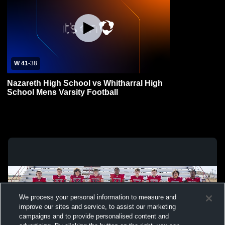
W 41
-
38
Nazareth High School vs Whitharral High
School Mens Varsity Football
We process your personal information to measure and
improve our sites and service, to assist our marketing
campaigns and to provide personalised content and