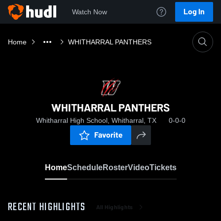
Log In
Watch Now
Home
WHITHARRAL PANTHERS
WHITHARRAL PANTHERS
Whitharral High School, Whitharral, TX
0-0-0
Favorite
Home
Schedule
Roster
Video
Tickets
RECENT HIGHLIGHTS
All Highlights