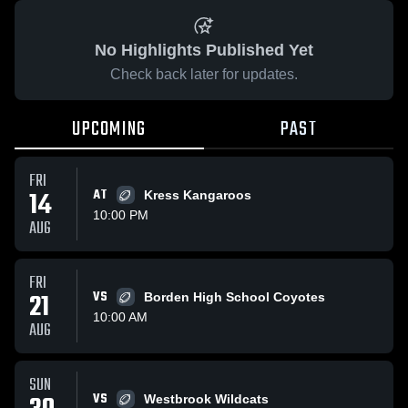
No Highlights Published Yet
Check back later for updates.
UPCOMING
PAST
FRI
14
AT
Kress Kangaroos
10:00 PM
AUG
FRI
21
VS
Borden High School Coyotes
10:00 AM
AUG
SUN
VS
Westbrook Wildcats