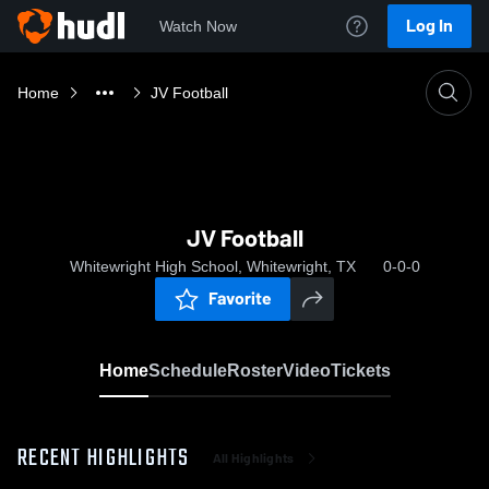
Log In
Watch Now
Home
JV Football
JV Football
Whitewright High School, Whitewright, TX
0-0-0
Favorite
Home
Schedule
Roster
Video
Tickets
RECENT HIGHLIGHTS
All Highlights