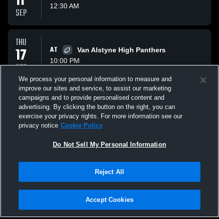
11
12:30 AM
SEP
THU
17
AT
Van Alstyne High Panthers
10:00 PM
SEP
We process your personal information to measure and
improve our sites and service, to assist our marketing
FRI
campaigns and to provide personalised content and
25
VS
Trenton Tigers
advertising. By clicking the button on the right, you can
12:30 AM
exercise your privacy rights. For more information see our
SEP
privacy notice
Cookie Policy
All Events
Do Not Sell My Personal Information
Reject All
Accept Cookies
Privacy Policy
|
Terms & Conditions
|
Software License Agreement
|
Do
Not Sell My Personal Information
|
Cookies
|
Security