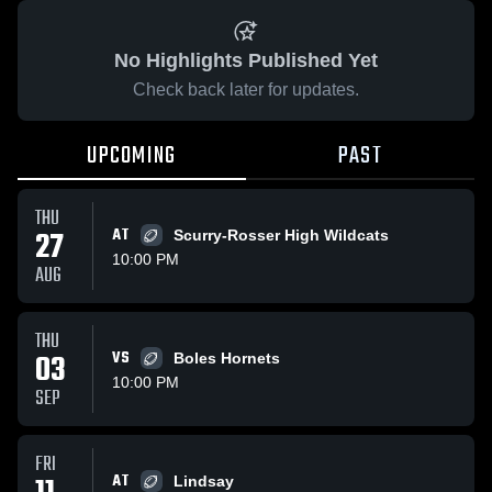
No Highlights Published Yet
Check back later for updates.
UPCOMING
PAST
THU
27
AT
Scurry-Rosser High Wildcats
10:00 PM
AUG
THU
03
VS
Boles Hornets
10:00 PM
SEP
FRI
AT
Lindsay