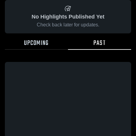
No Highlights Published Yet
Check back later for updates.
UPCOMING
PAST