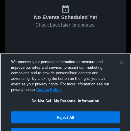
No Events Scheduled Yet
Check back later for updates.
We process your personal information to measure and
improve our sites and service, to assist our marketing
campaigns and to provide personalised content and
advertising. By clicking the button on the right, you can
exercise your privacy rights. For more information see our
privacy notice
Cookie Policy
Do Not Sell My Personal Information
Reject All