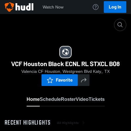
Log In
Watch Now
Home
VCF Houston Black ECNL RL STXCL B08
VCF Houston Black ECNL RL STXCL B08
Valencia CF Houston, Westgreen Blvd Katy,, TX
Favorite
Home
Schedule
Roster
Video
Tickets
RECENT HIGHLIGHTS
All Highlights