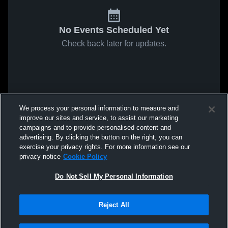
No Events Scheduled Yet
Check back later for updates.
We process your personal information to measure and
improve our sites and service, to assist our marketing
campaigns and to provide personalised content and
advertising. By clicking the button on the right, you can
exercise your privacy rights. For more information see our
privacy notice
Cookie Policy
Do Not Sell My Personal Information
Reject All