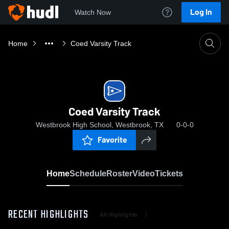
Log In
Watch Now
Home
Coed Varsity Track
Coed Varsity Track
Westbrook High School, Westbrook, TX
0-0-0
Favorite
Home
Schedule
Roster
Video
Tickets
RECENT HIGHLIGHTS
All Highlights