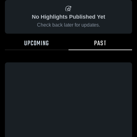
No Highlights Published Yet
Check back later for updates.
UPCOMING
PAST