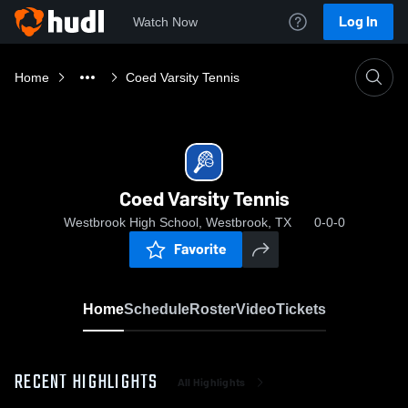
Log In
Watch Now
Home
Coed Varsity Tennis
Coed Varsity Tennis
Westbrook High School, Westbrook, TX
0-0-0
Favorite
Home
Schedule
Roster
Video
Tickets
RECENT HIGHLIGHTS
All Highlights