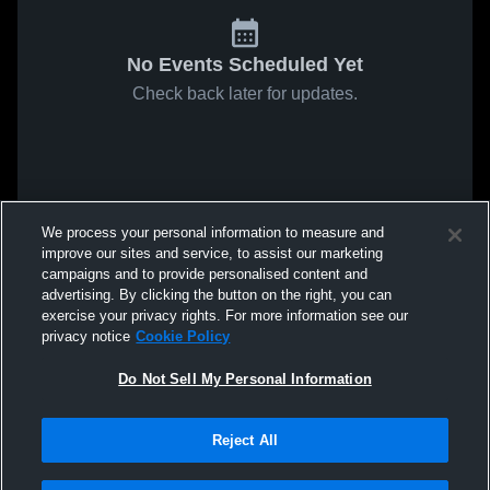
No Events Scheduled Yet
Check back later for updates.
We process your personal information to measure and
improve our sites and service, to assist our marketing
campaigns and to provide personalised content and
advertising. By clicking the button on the right, you can
exercise your privacy rights. For more information see our
privacy notice
Cookie Policy
Do Not Sell My Personal Information
Reject All