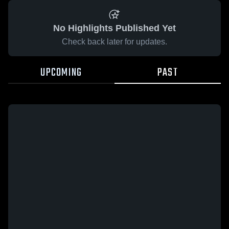
No Highlights Published Yet
Check back later for updates.
UPCOMING
PAST