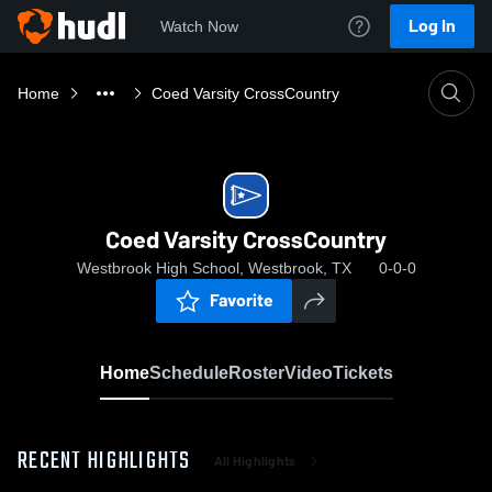
Log In
Watch Now
Home
Coed Varsity CrossCountry
Coed Varsity CrossCountry
Westbrook High School, Westbrook, TX
0-0-0
Favorite
Home
Schedule
Roster
Video
Tickets
RECENT HIGHLIGHTS
All Highlights