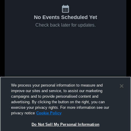
No Events Scheduled Yet
Check back later for updates.
We process your personal information to measure and
improve our sites and service, to assist our marketing
campaigns and to provide personalised content and
advertising. By clicking the button on the right, you can
exercise your privacy rights. For more information see our
privacy notice
Cookie Policy
Do Not Sell My Personal Information