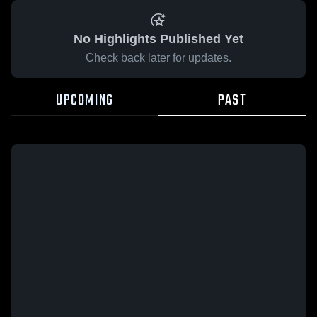
No Highlights Published Yet
Check back later for updates.
UPCOMING
PAST