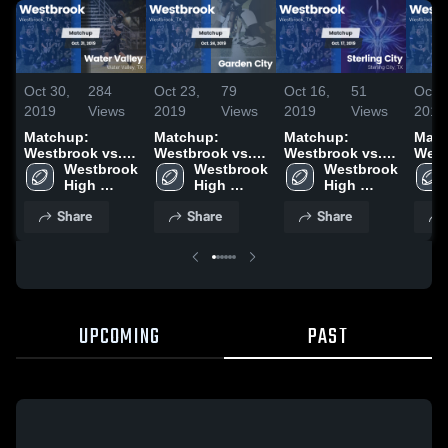
Oct 30,
284
Oct 23,
79
Oct 16,
51
Oct 2
2019
Views
2019
Views
2019
Views
2019
Matchup:
Matchup:
Matchup:
Matc
Westbrook vs.
Westbrook vs.
Westbrook vs.
West
Water Valley
Westbrook 
Garden City
Westbrook 
Sterling City
Westbrook 
Sand
2019
High 
2019
High 
2019
High 
School
School
School
Share
Share
Share
UPCOMING
PAST