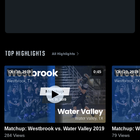
TOP HIGHLIGHTS
All Highlights
Oct 30, 2019
0:45
Oct 23, 2019
Matchup: Westbrook vs. Water Valley 2019
Matchup: We
284
Views
79
Views