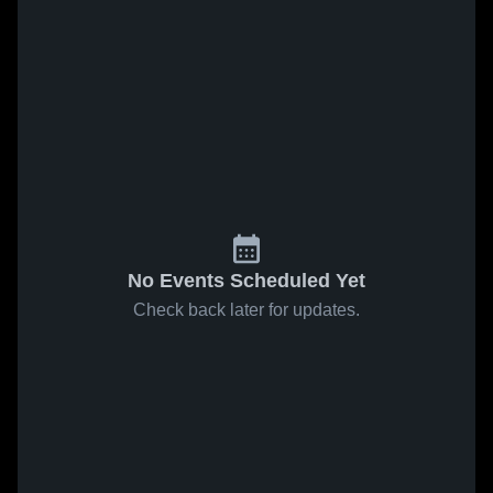
No Events Scheduled Yet
Check back later for updates.