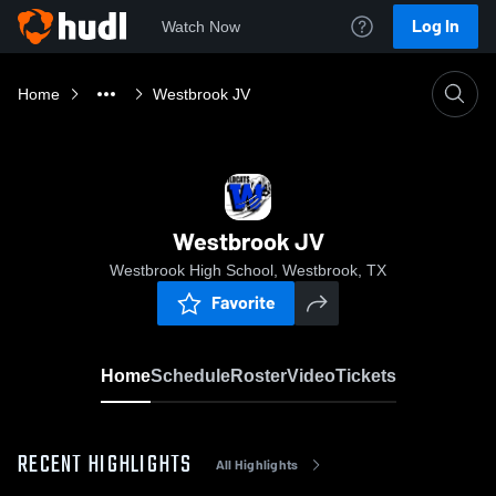
Log In
Watch Now
Home
Westbrook JV
Westbrook JV
Westbrook High School, Westbrook, TX
Favorite
Home
Schedule
Roster
Video
Tickets
RECENT HIGHLIGHTS
All Highlights