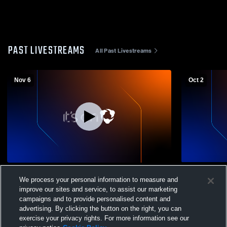
PAST LIVESTREAMS
All Past Livestreams
Nov 6
Oct 2
Westbrook JV vs Klondike JV Football
Westbrook 
We process your personal information to measure and
High School
improve our sites and service, to assist our marketing
campaigns and to provide personalised content and
advertising. By clicking the button on the right, you can
exercise your privacy rights. For more information see our