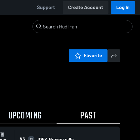
Support
Create Account
Log In
Favorite
UPCOMING
PAST
FRI
VS
IDEA Brownsville