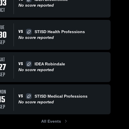
03
No score reported
OCT
TUE
VS
30
STISD Health Professions
No score reported
SEP
SAT
VS
27
IDEA Robindale
No score reported
SEP
MON
VS
15
STISD Medical Professions
No score reported
SEP
All Events