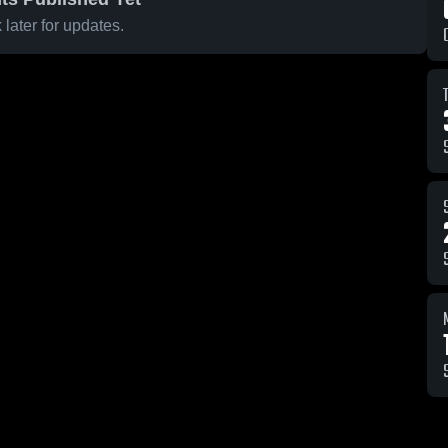
later for updates.