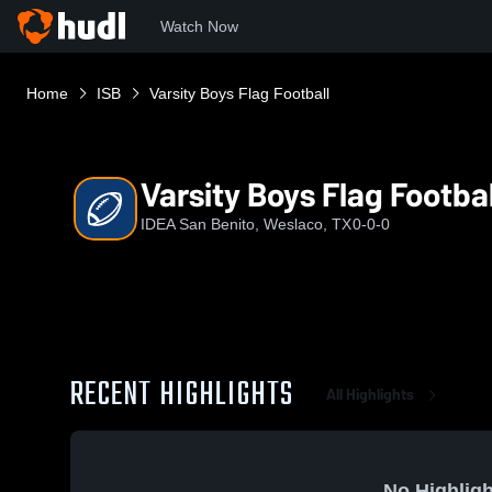
Watch Now
Home
ISB
Varsity Boys Flag Football
Varsity Boys Flag Footbal
IDEA San Benito, Weslaco, TX
0-0-0
RECENT HIGHLIGHTS
All Highlights
No Highligh