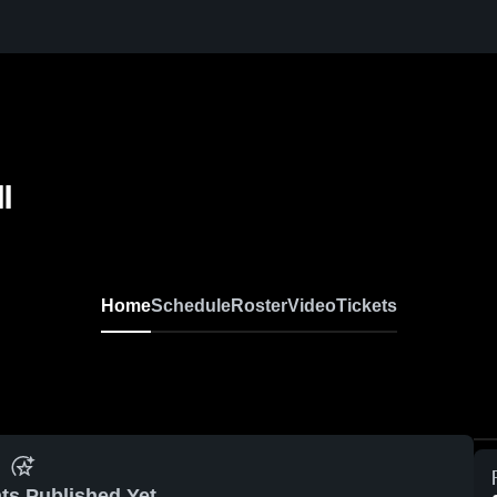
l
Home
Schedule
Roster
Video
Tickets
ts Published Yet