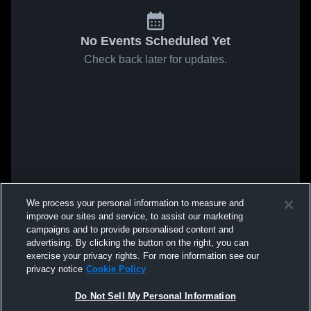
No Events Scheduled Yet
Check back later for updates.
We process your personal information to measure and
improve our sites and service, to assist our marketing
campaigns and to provide personalised content and
advertising. By clicking the button on the right, you can
exercise your privacy rights. For more information see our
privacy notice
Cookie Policy
Do Not Sell My Personal Information