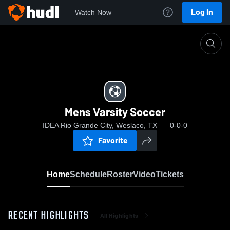
Log In
Watch Now
Home
Mens Varsity Soccer
Mens Varsity Soccer
IDEA Rio Grande City, Weslaco, TX
0-0-0
Favorite
Home
Schedule
Roster
Video
Tickets
RECENT HIGHLIGHTS
All Highlights