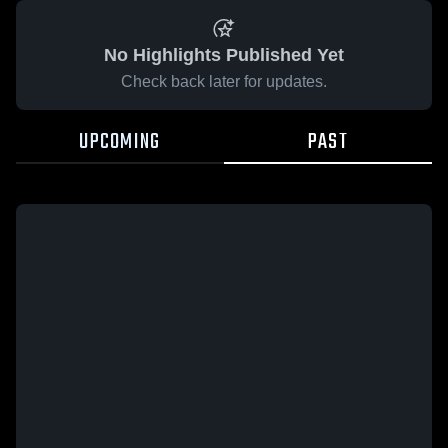
No Highlights Published Yet
Check back later for updates.
UPCOMING
PAST