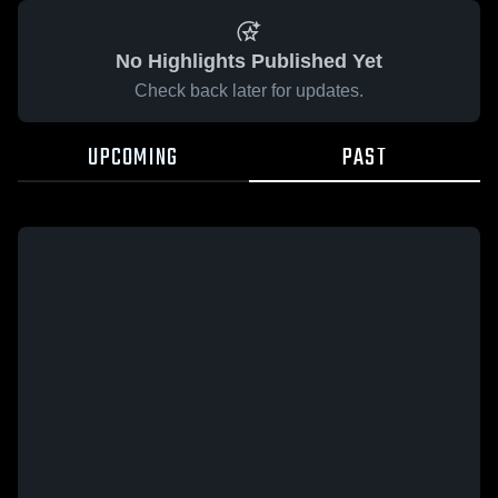
No Highlights Published Yet
Check back later for updates.
UPCOMING
PAST