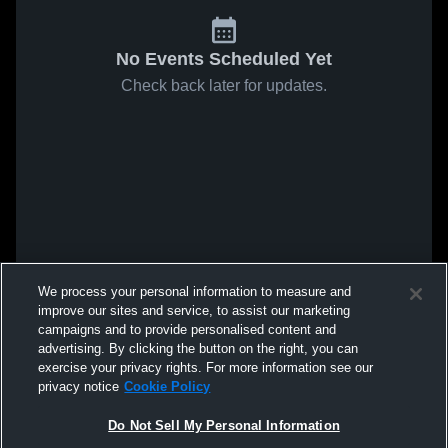
No Events Scheduled Yet
Check back later for updates.
We process your personal information to measure and
improve our sites and service, to assist our marketing
campaigns and to provide personalised content and
advertising. By clicking the button on the right, you can
exercise your privacy rights. For more information see our
privacy notice
Cookie Policy
Do Not Sell My Personal Information