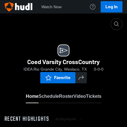
Log In
Watch Now
Home
Coed Varsity CrossCountry
Coed Varsity CrossCountry
IDEA Rio Grande City, Weslaco, TX
0-0-0
Favorite
Home
Schedule
Roster
Video
Tickets
RECENT HIGHLIGHTS
All Highlights