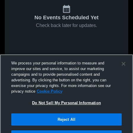
No Events Scheduled Yet
Check back later for updates.
We process your personal information to measure and
improve our sites and service, to assist our marketing
campaigns and to provide personalised content and
advertising. By clicking the button on the right, you can
exercise your privacy rights. For more information see our
privacy notice
Cookie Policy
Do Not Sell My Personal Information
Reject All