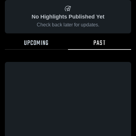
No Highlights Published Yet
Check back later for updates.
UPCOMING
PAST