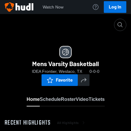
Log In
Watch Now
Home
Mens Varsity Basketball
Mens Varsity Basketball
IDEA Frontier, Weslaco, TX
0-0-0
Favorite
Home
Schedule
Roster
Video
Tickets
RECENT HIGHLIGHTS
All Highlights