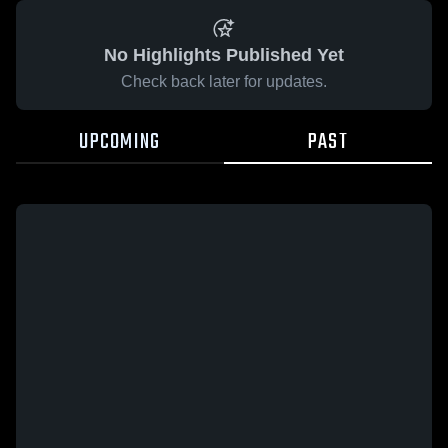
No Highlights Published Yet
Check back later for updates.
UPCOMING
PAST