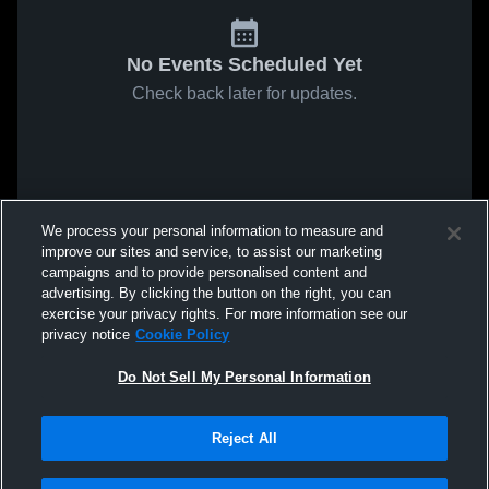
No Events Scheduled Yet
Check back later for updates.
We process your personal information to measure and
improve our sites and service, to assist our marketing
campaigns and to provide personalised content and
advertising. By clicking the button on the right, you can
exercise your privacy rights. For more information see our
privacy notice
Cookie Policy
Do Not Sell My Personal Information
Reject All