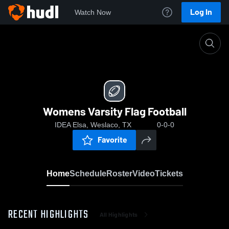
Log In
Watch Now
Home
Womens Varsity Flag Football
Womens Varsity Flag Football
IDEA Elsa, Weslaco, TX
0-0-0
Favorite
Home
Schedule
Roster
Video
Tickets
RECENT HIGHLIGHTS
All Highlights