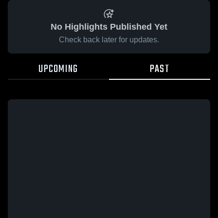
No Highlights Published Yet
Check back later for updates.
UPCOMING
PAST