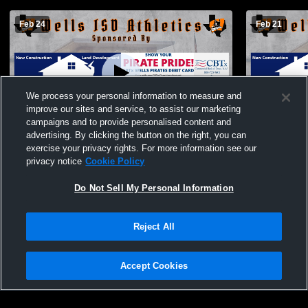
Feb 24
Feb 21
We process your personal information to measure and
improve our sites and service, to assist our marketing
L 50
-
69
Paid Access
W 45
-
35
campaigns and to provide personalised content and
advertising. By clicking the button on the right, you can
Wells High School - Girls' Varsity
Girls' Vars
exercise your privacy rights. For more information see our
Basketball - 02/24/2026
School
privacy notice
Cookie Policy
Do Not Sell My Personal Information
Reject All
Accept Cookies
Privacy Policy
|
Terms & Conditions
|
Software License Agreement
|
Do
Not Sell My Personal Information
|
Cookies
|
Security
Hudl is a product and service of Agile Sports Technologies, Inc. All text and design