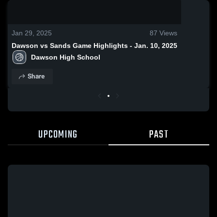
0:19 / 1:10
Jan 29, 2025
87
Views
Dawson vs Sands Game Highlights - Jan. 10, 2025
Dawson High School
Share
UPCOMING
PAST