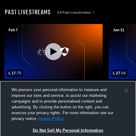
PAST LIVESTREAMS
All Past Livestreams
Feb 7
Jan 31
L 17
-
75
L 27
-
54
Dawson vs Klondike High School Girls'
Dawson vs G
We process your personal information to measure and
Varsity Basketball
Varsity Bas
improve our sites and service, to assist our marketing
campaigns and to provide personalised content and
advertising. By clicking the button on the right, you can
exercise your privacy rights. For more information see our
privacy notice
Cookie Policy
Do Not Sell My Personal Information