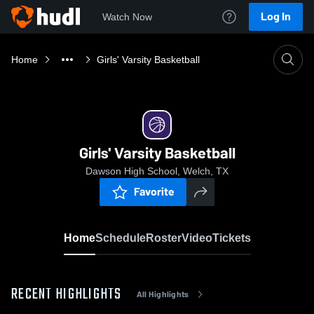
Log In
Watch Now
Home
Girls' Varsity Basketball
Girls' Varsity Basketball
Dawson High School, Welch, TX
Favorite
Home
Schedule
Roster
Video
Tickets
RECENT HIGHLIGHTS
All Highlights