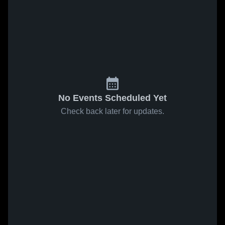
No Events Scheduled Yet
Check back later for updates.