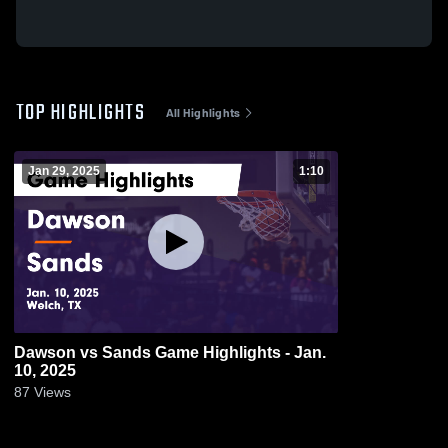
TOP HIGHLIGHTS
All Highlights
Jan 29, 2025
1:10
Dawson vs Sands Game Highlights - Jan.
10, 2025
87
Views