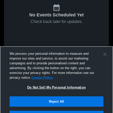
No Events Scheduled Yet
Check back later for updates.
We process your personal information to measure and
improve our sites and service, to assist our marketing
campaigns and to provide personalised content and
advertising. By clicking the button on the right, you can
exercise your privacy rights. For more information see our
privacy notice
Cookie Policy
Do Not Sell My Personal Information
Reject All