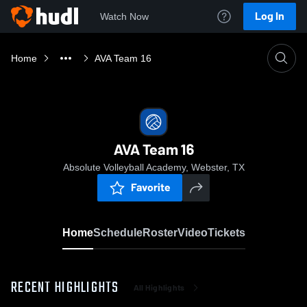
Log In
Watch Now
Home
AVA Team 16
AVA Team 16
Absolute Volleyball Academy, Webster, TX
Favorite
Home
Schedule
Roster
Video
Tickets
RECENT HIGHLIGHTS
All Highlights