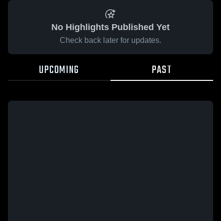
No Highlights Published Yet
Check back later for updates.
UPCOMING
PAST