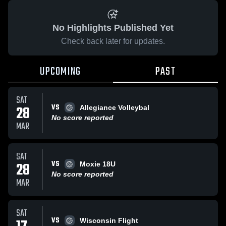
No Highlights Published Yet
Check back later for updates.
UPCOMING
PAST
SAT
VS
28
Allegiance Volleybal
No score reported
MAR
SAT
VS
28
Moxie 18U
No score reported
MAR
SAT
VS
Wisconsin Flight