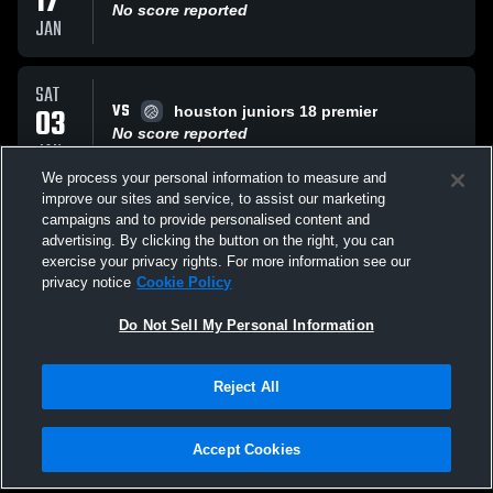
17
No score reported
JAN
SAT
VS
03
houston juniors 18 premier
No score reported
JAN
We process your personal information to measure and
improve our sites and service, to assist our marketing
SAT
campaigns and to provide personalised content and
VS
03
Houston Stars
advertising. By clicking the button on the right, you can
No score reported
exercise your privacy rights. For more information see our
JAN
privacy notice
Cookie Policy
All Events
Do Not Sell My Personal Information
Reject All
Accept Cookies
Privacy Policy
|
Terms & Conditions
|
Software License Agreement
|
Do
Not Sell My Personal Information
|
Cookies
|
Security