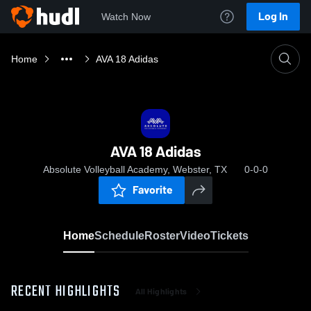
Log In
Watch Now
Home
AVA 18 Adidas
AVA 18 Adidas
Absolute Volleyball Academy, Webster, TX
0-0-0
Favorite
Home
Schedule
Roster
Video
Tickets
RECENT HIGHLIGHTS
All Highlights