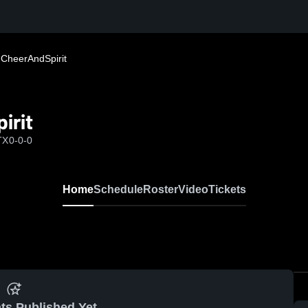
 CheerAndSpirit
irit
TX
0-0-0
Home
Schedule
Roster
Video
Tickets
ts Published Yet