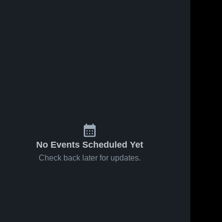
No Events Scheduled Yet
Check back later for updates.