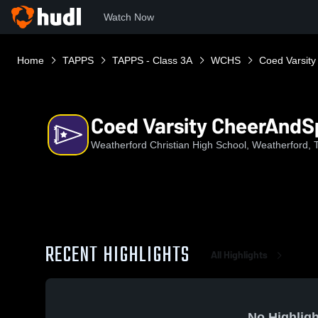
Watch Now
Home
TAPPS
TAPPS - Class 3A
WCHS
Coed Varsity
Coed Varsity CheerAndSp
Weatherford Christian High School, Weatherford, 
RECENT HIGHLIGHTS
All Highlights
No Highligh