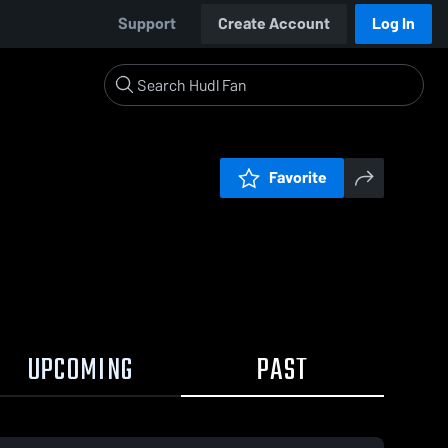
Support
Create Account
Log In
Favorite
UPCOMING
PAST