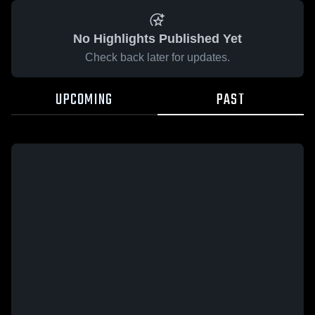
No Highlights Published Yet
Check back later for updates.
UPCOMING
PAST