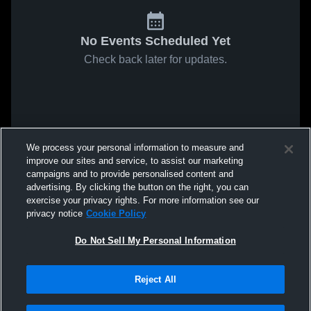
No Events Scheduled Yet
Check back later for updates.
We process your personal information to measure and
improve our sites and service, to assist our marketing
campaigns and to provide personalised content and
advertising. By clicking the button on the right, you can
exercise your privacy rights. For more information see our
privacy notice
Cookie Policy
Do Not Sell My Personal Information
Reject All