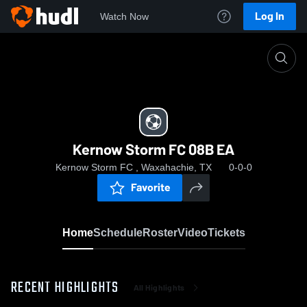
Log In
Watch Now
Home
Kernow Storm FC 08B EA
Kernow Storm FC 08B EA
Kernow Storm FC , Waxahachie, TX
0-0-0
Favorite
Home
Schedule
Roster
Video
Tickets
RECENT HIGHLIGHTS
All Highlights