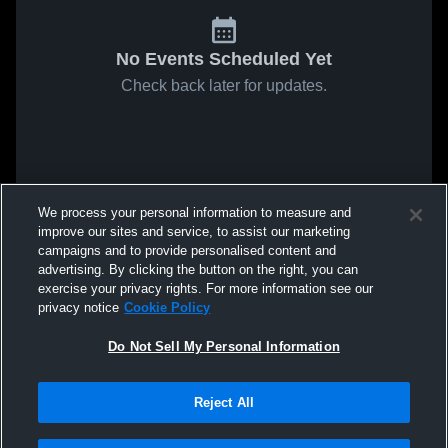
No Events Scheduled Yet
Check back later for updates.
We process your personal information to measure and
improve our sites and service, to assist our marketing
campaigns and to provide personalised content and
advertising. By clicking the button on the right, you can
exercise your privacy rights. For more information see our
privacy notice
Cookie Policy
Do Not Sell My Personal Information
Reject All