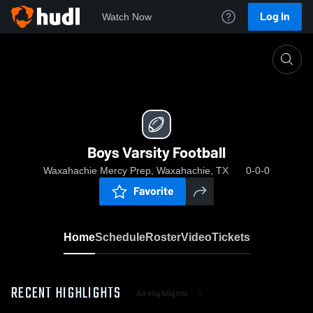
Log In
Watch Now
Home
Boys Varsity Football
Boys Varsity Football
Waxahachie Mercy Prep, Waxahachie, TX
0-0-0
Favorite
Home
Schedule
Roster
Video
Tickets
RECENT HIGHLIGHTS
All Highlights