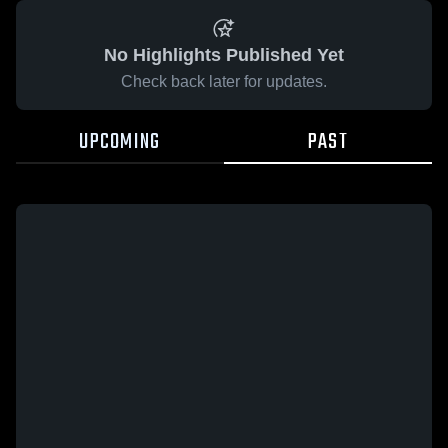
No Highlights Published Yet
Check back later for updates.
UPCOMING
PAST