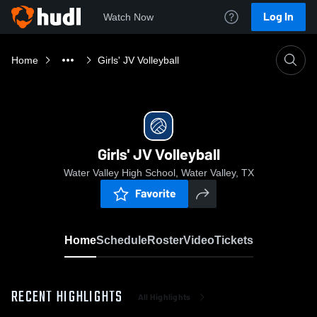
Log In
Watch Now
Home
Girls' JV Volleyball
Girls' JV Volleyball
Water Valley High School, Water Valley, TX
Favorite
Home
Schedule
Roster
Video
Tickets
RECENT HIGHLIGHTS
All Highlights