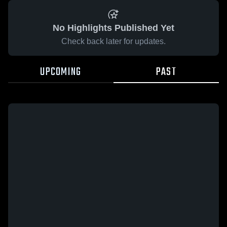
No Highlights Published Yet
Check back later for updates.
UPCOMING
PAST