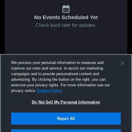
No Events Scheduled Yet
Check back later for updates.
We process your personal information to measure and
improve our sites and service, to assist our marketing
campaigns and to provide personalised content and
advertising. By clicking the button on the right, you can
exercise your privacy rights. For more information see our
privacy notice
Cookie Policy
Do Not Sell My Personal Information
Reject All