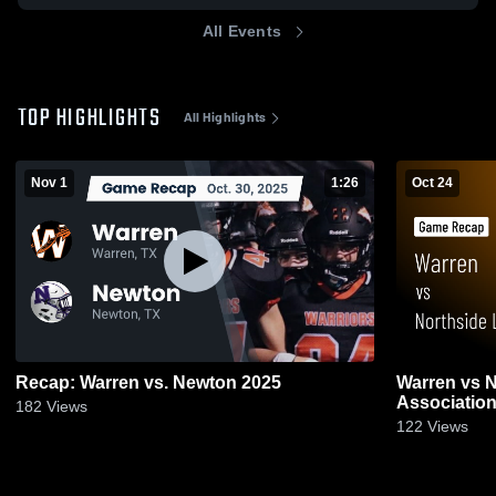
All Events
TOP HIGHLIGHTS
All Highlights
Nov 1
1:26
Oct 24
Recap: Warren vs. Newton 2025
Warren vs Northside Lions Sports
182
Views
122
Views