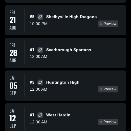
FRI
VS
21
Shelbyville High Dragons
10:00 PM
Preview
AUG
FRI
28
AT
Scarborough Spartans
12:00 AM
AUG
SAT
VS
05
Huntington High
12:00 AM
Preview
SEP
SAT
AT
12
West Hardin
12:00 AM
Preview
SEP