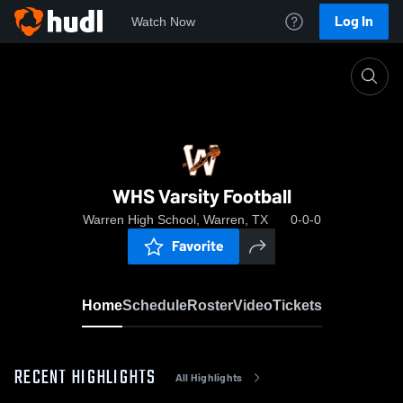
Log In
Watch Now
Home
WHS Varsity Football
WHS Varsity Football
Warren High School, Warren, TX
0-0-0
Favorite
Home
Schedule
Roster
Video
Tickets
RECENT HIGHLIGHTS
All Highlights