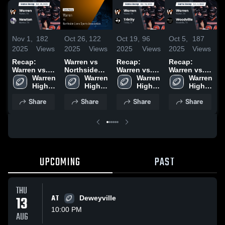
Nov 1,
182
Oct 26,
122
Oct 19,
96
Oct 5,
187
S
2025
Views
2025
Views
2025
Views
2025
Views
2
Recap:
Warren vs
Recap:
Recap:
W
Warren vs.
Northside
Warren vs.
Warren vs.
N
Warren 
Newton 2025
Lions Sports
Warren 
Warren 
Trinity 2025
Woodville
Warren 
•
High 
Association
High 
High 
2025
High 
R
School
• Game
School
School
School
2
Share
Share
Share
Share
Recap • Oct
24, 2025
UPCOMING
PAST
THU
13
AT
Deweyville
10:00 PM
AUG