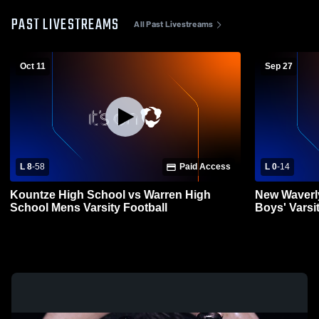
PAST LIVESTREAMS
All Past Livestreams
Oct 11
Sep 27
L 8
-
58
Paid Access
L 0
-
14
Kountze High School vs Warren High
New Waverl
School Mens Varsity Football
Boys' Varsi