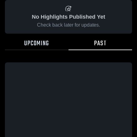
No Highlights Published Yet
Check back later for updates.
UPCOMING
PAST