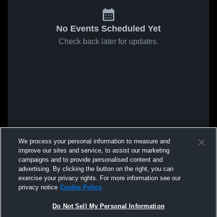
No Events Scheduled Yet
Check back later for updates.
We process your personal information to measure and
improve our sites and service, to assist our marketing
campaigns and to provide personalised content and
advertising. By clicking the button on the right, you can
exercise your privacy rights. For more information see our
privacy notice
Cookie Policy
Do Not Sell My Personal Information