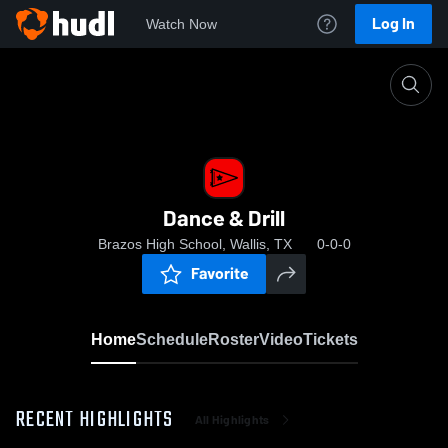
Log In
Watch Now
Home
Dance & Drill
Dance & Drill
Brazos High School, Wallis, TX
0-0-0
Favorite
Home
Schedule
Roster
Video
Tickets
RECENT HIGHLIGHTS
All Highlights