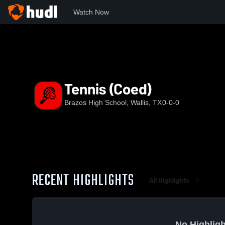
Watch Now
Home
BHS
Tennis (Coed)
Tennis (Coed)
Brazos High School, Wallis, TX
0-0-0
RECENT HIGHLIGHTS
All Highlights
No Highligh