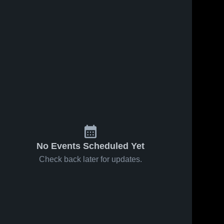
No Events Scheduled Yet
Check back later for updates.