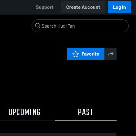
Support
Create Account
Log In
Favorite
UPCOMING
PAST