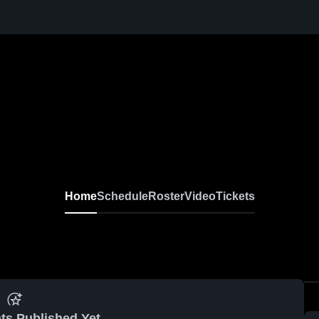
Home
Schedule
Roster
Video
Tickets
ts Published Yet