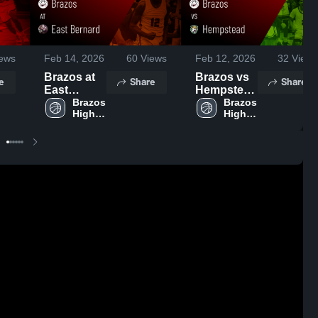
ews
Feb 14, 2026
60
Views
Feb 12, 2026
32
Views
Brazos at
Brazos vs
e
Share
Share
East
Hempstead
Bernard •
Brazos 
• Game
Brazos 
High 
High 
Game
Recap •
School
School
Recap •
Feb 10,
Feb 13,
2026
2026