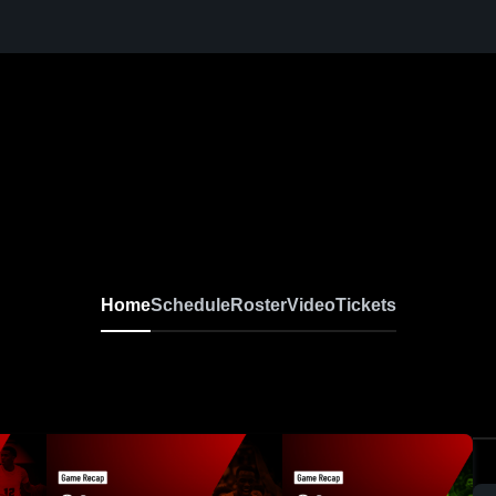
Home
Schedule
Roster
Video
Tickets