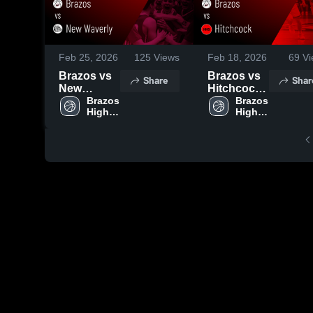
Feb 25, 2026
125
Views
Feb 18, 2026
69
Vi
Brazos vs
Brazos vs
Share
Shar
New
Hitchcock •
Waverly •
Brazos 
Game
Brazos 
High 
High 
Game
Recap •
School
School
Recap •
Feb 17,
Feb 23,
2026
2026