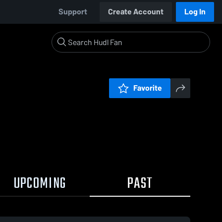
Support
Create Account
Log In
Favorite
UPCOMING
PAST