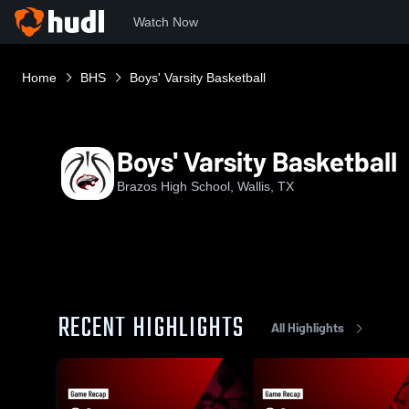
Watch Now
Home
BHS
Boys' Varsity Basketball
Boys' Varsity Basketball
Brazos High School, Wallis, TX
RECENT HIGHLIGHTS
All Highlights