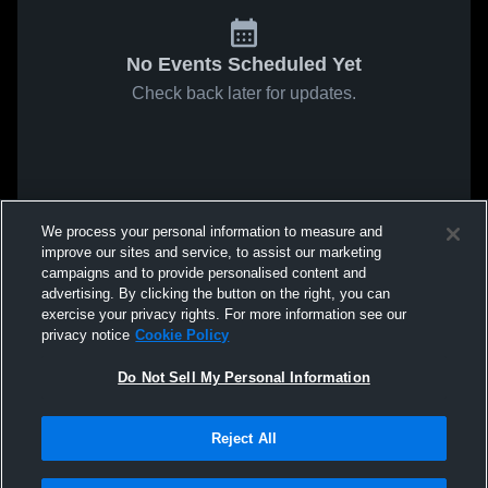
No Events Scheduled Yet
Check back later for updates.
We process your personal information to measure and
improve our sites and service, to assist our marketing
campaigns and to provide personalised content and
advertising. By clicking the button on the right, you can
exercise your privacy rights. For more information see our
privacy notice
Cookie Policy
Do Not Sell My Personal Information
Reject All