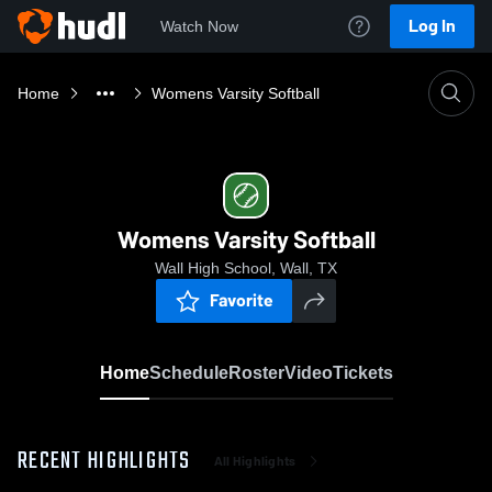
Log In
Watch Now
Home
Womens Varsity Softball
Womens Varsity Softball
Wall High School, Wall, TX
Favorite
Home
Schedule
Roster
Video
Tickets
RECENT HIGHLIGHTS
All Highlights