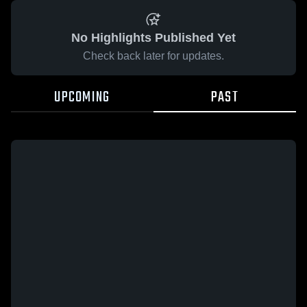
No Highlights Published Yet
Check back later for updates.
UPCOMING
PAST