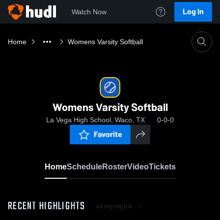
Log In
Watch Now
Home
Womens Varsity Softball
Womens Varsity Softball
La Vega High School, Waco, TX
0-0-0
Favorite
Home
Schedule
Roster
Video
Tickets
RECENT HIGHLIGHTS
All Highlights