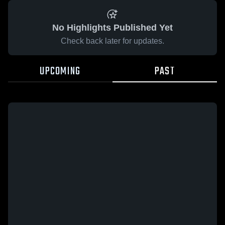
No Highlights Published Yet
Check back later for updates.
UPCOMING
PAST