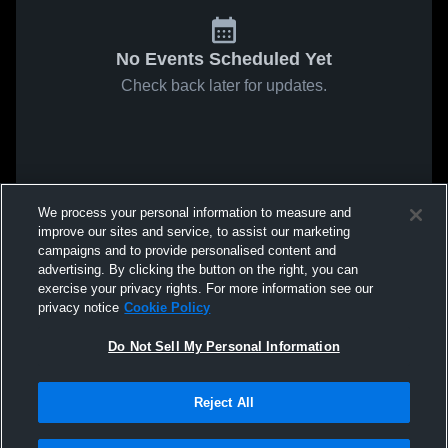
No Events Scheduled Yet
Check back later for updates.
We process your personal information to measure and
improve our sites and service, to assist our marketing
campaigns and to provide personalised content and
advertising. By clicking the button on the right, you can
exercise your privacy rights. For more information see our
privacy notice
Cookie Policy
Do Not Sell My Personal Information
Reject All