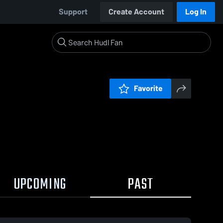
Support
Create Account
Log In
Favorite
UPCOMING
PAST