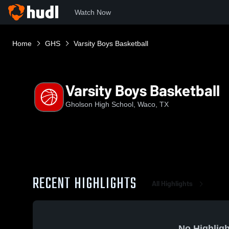
Watch Now
Home
GHS
Varsity Boys Basketball
Varsity Boys Basketball
Gholson High School, Waco, TX
RECENT HIGHLIGHTS
All Highlights
No Highligh