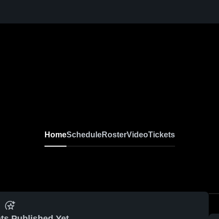
Home
Schedule
Roster
Video
Tickets
ts Published Yet