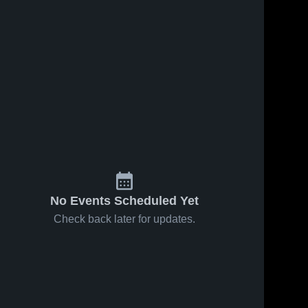
No Events Scheduled Yet
Check back later for updates.