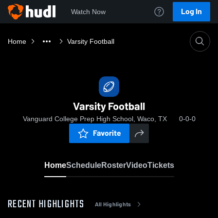
Log In
Watch Now
Home
Varsity Football
Varsity Football
Vanguard College Prep High School, Waco, TX
0-0-0
Favorite
Home
Schedule
Roster
Video
Tickets
RECENT HIGHLIGHTS
All Highlights