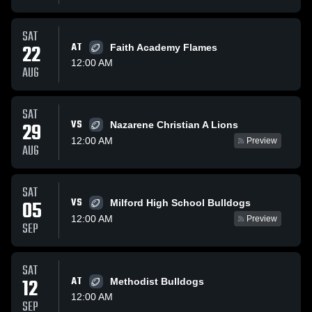
SAT
22
AT
Faith Academy Flames
12:00 AM
AUG
SAT
VS
29
Nazarene Christian A Lions
12:00 AM
Preview
AUG
SAT
VS
05
Milford High School Bulldogs
12:00 AM
Preview
SEP
SAT
12
AT
Methodist Bulldogs
12:00 AM
SEP