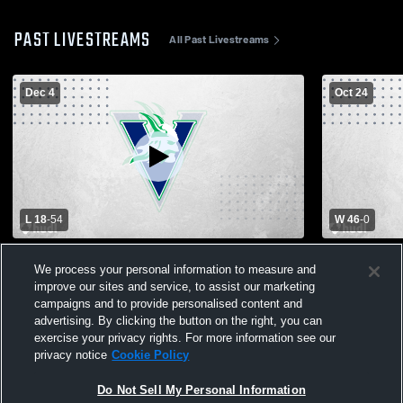
PAST LIVESTREAMS
All Past Livestreams
Dec 4
Oct 24
L 18
-
54
W 46
-
0
Vanguard College Pre vs First Baptist
Vanguard Co
We process your personal information to measure and
Christian Academy Boys' Varsity Football
Varsity Men
improve our sites and service, to assist our marketing
campaigns and to provide personalised content and
advertising. By clicking the button on the right, you can
exercise your privacy rights. For more information see our
privacy notice
Cookie Policy
Do Not Sell My Personal Information