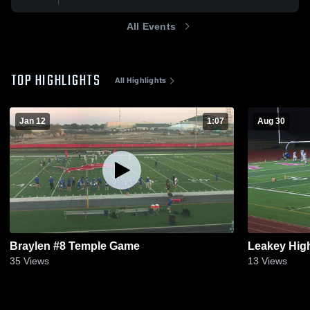
All Events
TOP HIGHLIGHTS
All Highlights
Jan 12
1:07
Aug 30
Braylen #8 Temple Game
Leakey Hig
35
Views
13
Views