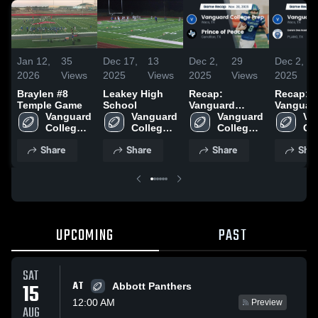
Jan 12,
35
Dec 17,
13
Dec 2,
29
Dec 2,
2026
Views
2025
Views
2025
Views
2025
Braylen #8
Leakey High
Recap:
Recap:
Temple Game
School
Vanguard
Vanguar
Vanguard 
Vanguard 
College Prep
Vanguard 
College 
Va
College 
College 
vs. Prince of
College 
vs. Cora
Col
Prep 
Prep 
Prep 
Peace 2025
Academ
Pre
Share
Share
Share
Shar
High 
High 
High 
(Collin 
Hig
School
School
School
| Plano
Sc
Campus)
UPCOMING
PAST
SAT
AT
15
Abbott Panthers
12:00 AM
Preview
AUG