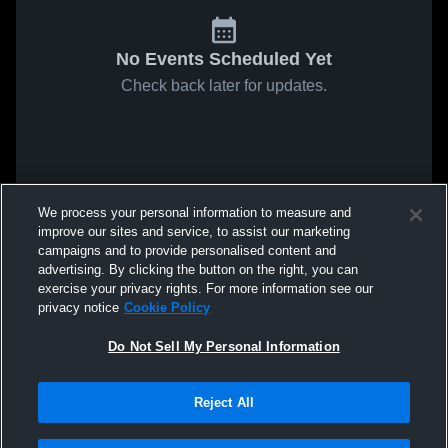
No Events Scheduled Yet
Check back later for updates.
We process your personal information to measure and
improve our sites and service, to assist our marketing
campaigns and to provide personalised content and
advertising. By clicking the button on the right, you can
exercise your privacy rights. For more information see our
privacy notice
Cookie Policy
Do Not Sell My Personal Information
Reject All