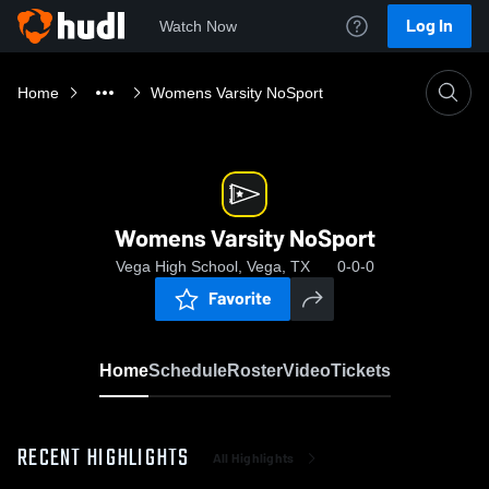
Log In
Watch Now
Home
Womens Varsity NoSport
Womens Varsity NoSport
Vega High School, Vega, TX
0-0-0
Favorite
Home
Schedule
Roster
Video
Tickets
RECENT HIGHLIGHTS
All Highlights