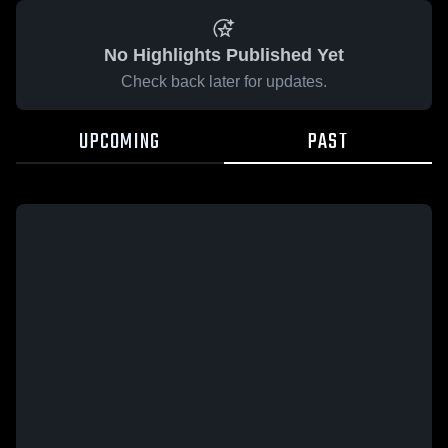
No Highlights Published Yet
Check back later for updates.
UPCOMING
PAST