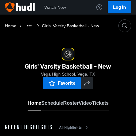
Log In
Watch Now
Home
Girls' Varsity Basketball - New
Girls' Varsity Basketball - New
Vega High School, Vega, TX
Favorite
Home
Schedule
Roster
Video
Tickets
RECENT HIGHLIGHTS
All Highlights