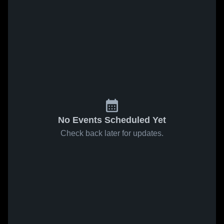
No Events Scheduled Yet
Check back later for updates.