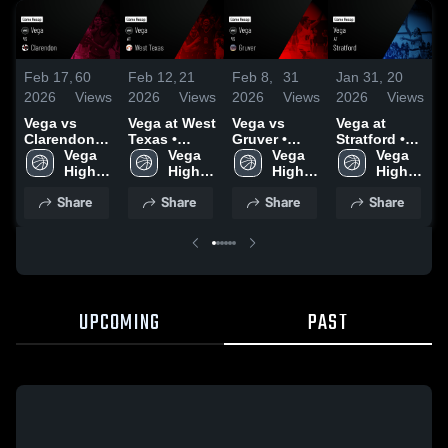
Feb 17,
60
Feb 12,
21
Feb 8,
31
Jan 31,
20
J
2026
Views
2026
Views
2026
Views
2026
Views
2
Vega vs
Vega at West
Vega vs
Vega at
V
Clarendon •
Texas •
Gruver •
Stratford •
S
Game Recap
Vega 
Game Recap
Vega 
Game Recap
Vega 
Game Recap
Vega 
• Feb 16,
High 
• Feb 10,
High 
• Feb 6, 2026
High 
• Jan 30,
High 
•
2026
School
2026
School
School
2026
School
2
Share
Share
Share
Share
UPCOMING
PAST