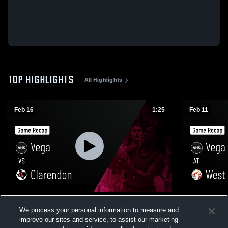
TOP HIGHLIGHTS
All Highlights
Feb 16
1:25
Feb 11
Vega vs Clarendon • Game Recap • Feb 16,
Vega at West Texas • Game Recap • Feb
We process your personal information to measure and
2026
10, 2026
improve our sites and service, to assist our marketing
60
Views
21
Views