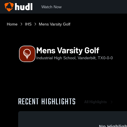
Watch Now
Home
IHS
Mens Varsity Golf
Mens Varsity Golf
Industrial High School, Vanderbilt, TX
0-0-0
RECENT HIGHLIGHTS
All Highlights
No Highligh