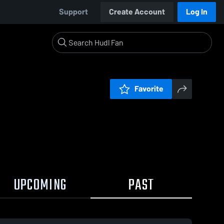
Support
Create Account
Log In
Favorite
UPCOMING
PAST