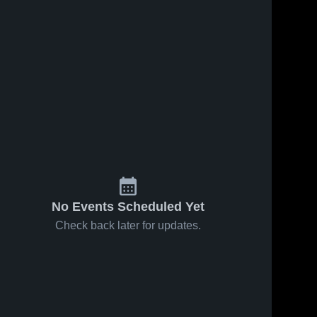
No Events Scheduled Yet
Check back later for updates.