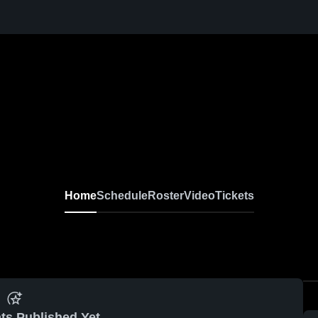
Home
Schedule
Roster
Video
Tickets
ts Published Yet