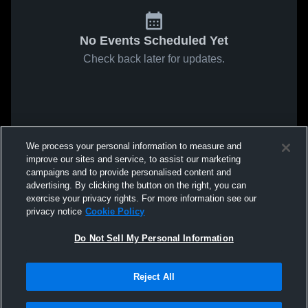
No Events Scheduled Yet
Check back later for updates.
We process your personal information to measure and
improve our sites and service, to assist our marketing
campaigns and to provide personalised content and
advertising. By clicking the button on the right, you can
exercise your privacy rights. For more information see our
privacy notice
Cookie Policy
Do Not Sell My Personal Information
Reject All