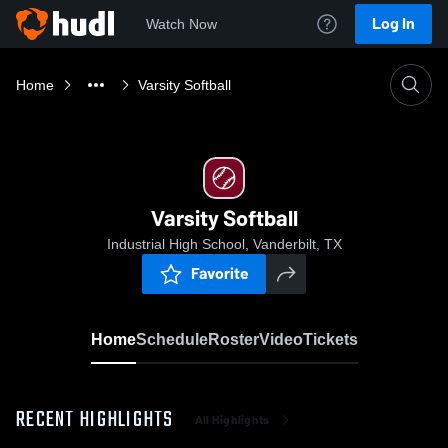
Log In
Watch Now
Home
Varsity Softball
Varsity Softball
Industrial High School, Vanderbilt, TX
Favorite
Home
Schedule
Roster
Video
Tickets
RECENT HIGHLIGHTS
All Highlights