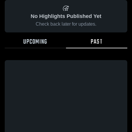
No Highlights Published Yet
Check back later for updates.
UPCOMING
PAST