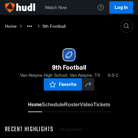
Log In
Watch Now
Home
9th Football
9th Football
Van Alstyne High School, Van Alstyne, TX
0-0-1
Favorite
Home
Schedule
Roster
Video
Tickets
RECENT HIGHLIGHTS
All Highlights