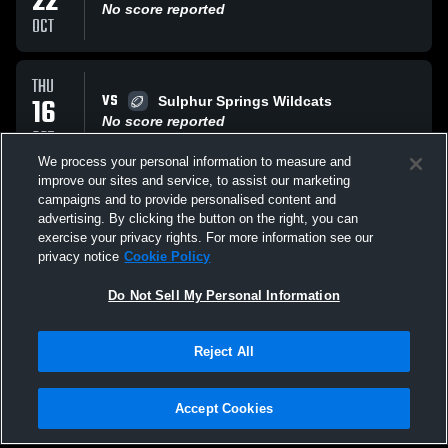
22
No score reported
OCT
THU
VS
16
Sulphur Springs Wildcats
No score reported
OCT
We process your personal information to measure and
improve our sites and service, to assist our marketing
THU
campaigns and to provide personalised content and
AT
09
Sanger High School Indians
advertising. By clicking the button on the right, you can
No score reported
exercise your privacy rights. For more information see our
OCT
privacy notice
Cookie Policy
All Events
Do Not Sell My Personal Information
Reject All
Accept Cookies
Privacy Policy
|
Terms & Conditions
|
Software License Agreement
|
Do
Not Sell My Personal Information
|
Cookies
|
Security