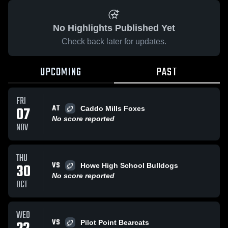
No Highlights Published Yet
Check back later for updates.
UPCOMING
PAST
FRI
AT
07
Caddo Mills Foxes
No score reported
NOV
THU
VS
30
Howe High School Bulldogs
No score reported
OCT
WED
VS
Pilot Point Bearcats