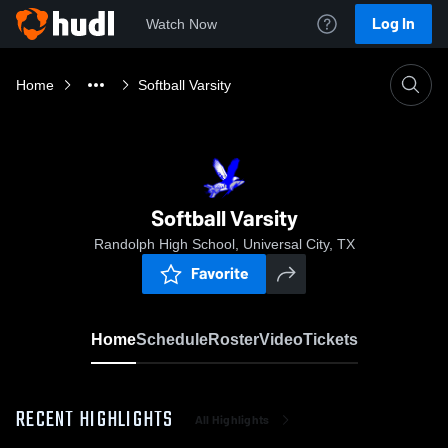
Log In
Watch Now
Home
Softball Varsity
Softball Varsity
Randolph High School, Universal City, TX
Favorite
Home
Schedule
Roster
Video
Tickets
RECENT HIGHLIGHTS
All Highlights