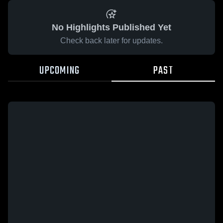
No Highlights Published Yet
Check back later for updates.
UPCOMING
PAST