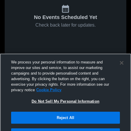
No Events Scheduled Yet
Check back later for updates.
We process your personal information to measure and
improve our sites and service, to assist our marketing
campaigns and to provide personalised content and
advertising. By clicking the button on the right, you can
exercise your privacy rights. For more information see our
privacy notice
Cookie Policy
Do Not Sell My Personal Information
Reject All