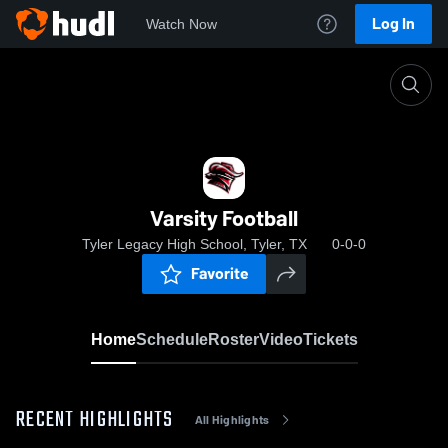
Log In
Watch Now
Home
Varsity Football
Varsity Football
Tyler Legacy High School, Tyler, TX
0-0-0
Favorite
Home
Schedule
Roster
Video
Tickets
RECENT HIGHLIGHTS
All Highlights