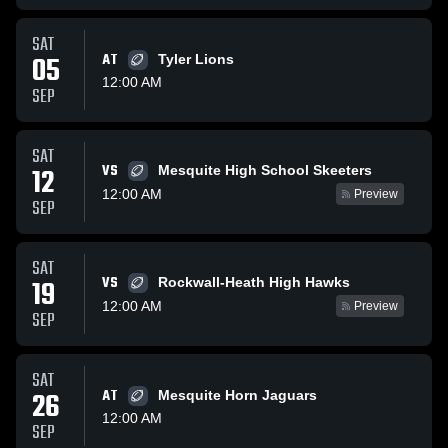
SAT
05
AT
Tyler Lions
12:00 AM
SEP
SAT
VS
12
Mesquite High School Skeeters
12:00 AM
Preview
SEP
SAT
VS
19
Rockwall-Heath High Hawks
12:00 AM
Preview
SEP
SAT
26
AT
Mesquite Horn Jaguars
12:00 AM
SEP