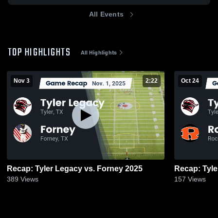
All Events
TOP HIGHLIGHTS
All Highlights
Nov 3
2:22
Oct 24
Recap: Tyler Legacy vs. Forney 2025
389
Views
157
Views