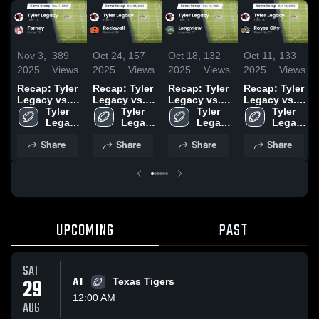
Nov 3,
389
Oct 24,
157
Oct 18,
132
Oct 11,
133
2025
Views
2025
Views
2025
Views
2025
Views
Recap: Tyler
Recap: Tyler
Recap: Tyler
Recap: Tyler
Legacy vs.
Legacy vs.
Legacy vs.
Legacy vs.
Tyler 
Forney 2025
Rockwall
Tyler 
Longview
Tyler 
Royse City
Tyler 
Legacy 
2025
Legacy 
2025
Legacy 
2025
Legacy 
High 
High 
High 
High 
Share
Share
Share
Share
School
School
School
School
UPCOMING
PAST
SAT
29
AT
Texas Tigers
12:00 AM
AUG