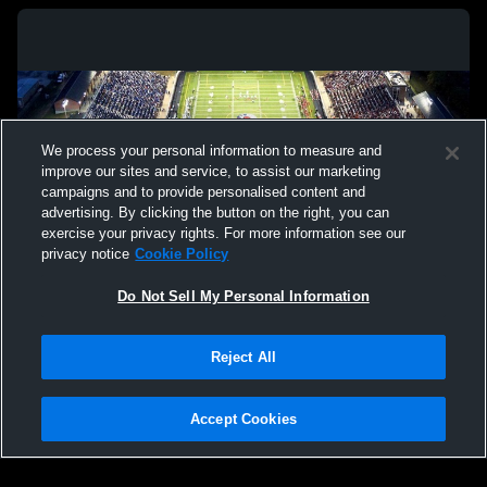
We process your personal information to measure and
improve our sites and service, to assist our marketing
campaigns and to provide personalised content and
advertising. By clicking the button on the right, you can
exercise your privacy rights. For more information see our
privacy notice
Cookie Policy
Do Not Sell My Personal Information
Privacy Policy
|
Terms & Conditions
|
Software License Agreement
|
Do
Reject All
Not Sell My Personal Information
|
Cookies
|
Security
Hudl is a product and service of Agile Sports Technologies, Inc. All text and design
©2007-2026. All rights reserved.
Accept Cookies