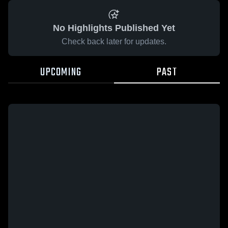
No Highlights Published Yet
Check back later for updates.
UPCOMING
PAST