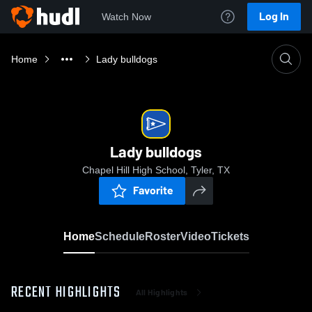
Log In
Watch Now
Home
Lady bulldogs
Lady bulldogs
Chapel Hill High School, Tyler, TX
Favorite
Home
Schedule
Roster
Video
Tickets
RECENT HIGHLIGHTS
All Highlights