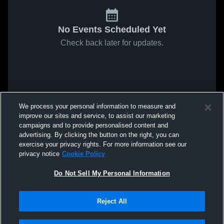
No Events Scheduled Yet
Check back later for updates.
We process your personal information to measure and
improve our sites and service, to assist our marketing
campaigns and to provide personalised content and
advertising. By clicking the button on the right, you can
exercise your privacy rights. For more information see our
privacy notice
Cookie Policy
Do Not Sell My Personal Information
Reject All