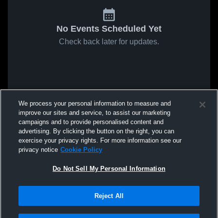
No Events Scheduled Yet
Check back later for updates.
We process your personal information to measure and
improve our sites and service, to assist our marketing
campaigns and to provide personalised content and
advertising. By clicking the button on the right, you can
exercise your privacy rights. For more information see our
privacy notice
Cookie Policy
Do Not Sell My Personal Information
Reject All