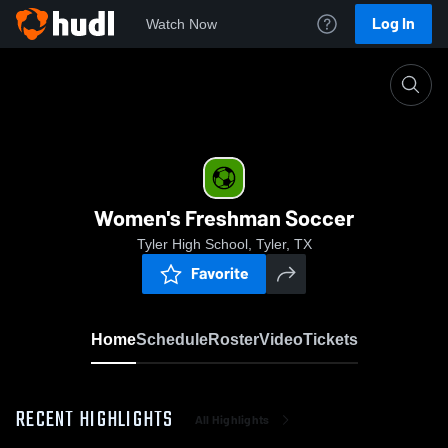
Log In
Watch Now
Home
Women's Freshman Soccer
Women's Freshman Soccer
Tyler High School, Tyler, TX
Favorite
Home
Schedule
Roster
Video
Tickets
RECENT HIGHLIGHTS
All Highlights