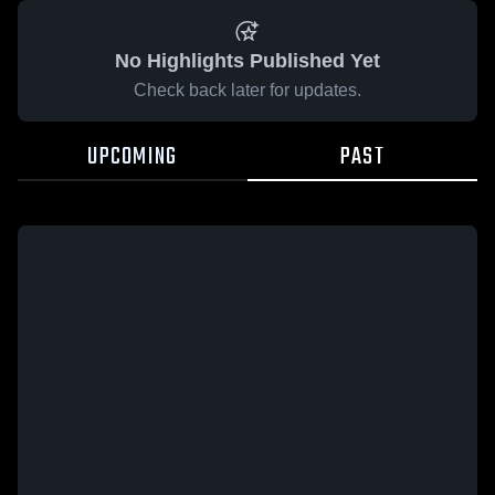
No Highlights Published Yet
Check back later for updates.
UPCOMING
PAST