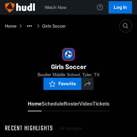
Log In
Watch Now
Home
Girls Soccer
Girls Soccer
Boulter Middle School, Tyler, TX
Favorite
Home
Schedule
Roster
Video
Tickets
RECENT HIGHLIGHTS
All Highlights