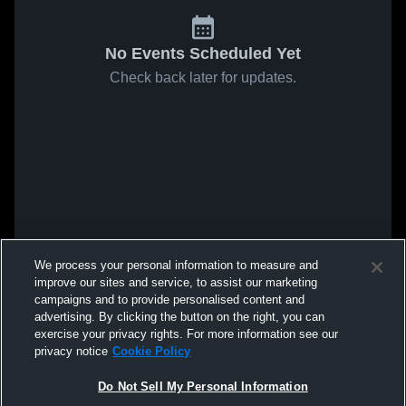
No Events Scheduled Yet
Check back later for updates.
We process your personal information to measure and
improve our sites and service, to assist our marketing
campaigns and to provide personalised content and
advertising. By clicking the button on the right, you can
exercise your privacy rights. For more information see our
privacy notice
Cookie Policy
Do Not Sell My Personal Information