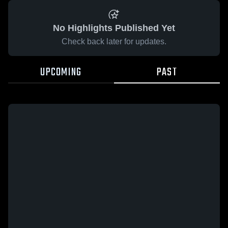
No Highlights Published Yet
Check back later for updates.
UPCOMING
PAST