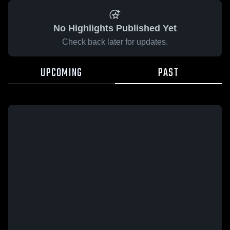
No Highlights Published Yet
Check back later for updates.
UPCOMING
PAST