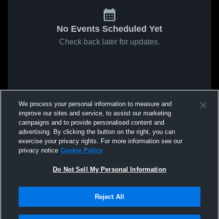
No Events Scheduled Yet
Check back later for updates.
We process your personal information to measure and
improve our sites and service, to assist our marketing
campaigns and to provide personalised content and
advertising. By clicking the button on the right, you can
exercise your privacy rights. For more information see our
privacy notice
Cookie Policy
Do Not Sell My Personal Information
Reject All