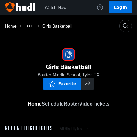
Log In
Watch Now
Home
Girls Basketball
Girls Basketball
Boulter Middle School, Tyler, TX
Favorite
Home
Schedule
Roster
Video
Tickets
RECENT HIGHLIGHTS
All Highlights