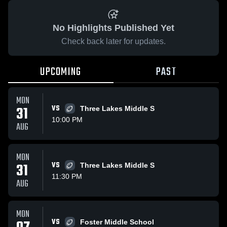
No Highlights Published Yet
Check back later for updates.
UPCOMING
PAST
MON
31
VS
Three Lakes Middle S
10:00 PM
AUG
MON
31
VS
Three Lakes Middle S
11:30 PM
AUG
MON
VS
Foster Middle School