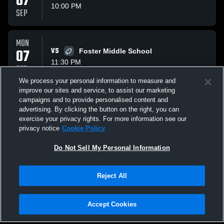
07
10:00 PM
SEP
MON
07
VS
Foster Middle School
11:30 PM
SEP
We process your personal information to measure and
improve our sites and service, to assist our marketing
TUE
campaigns and to provide personalised content and
15
VS
Whitehouse Middle School
advertising. By clicking the button on the right, you can
10:00 PM
exercise your privacy rights. For more information see our
SEP
privacy notice
Cookie Policy
All Events
Do Not Sell My Personal Information
Reject All
Accept Cookies
Privacy Policy
|
Terms & Conditions
|
Software License Agreement
|
Do
Not Sell My Personal Information
|
Cookies
|
Security