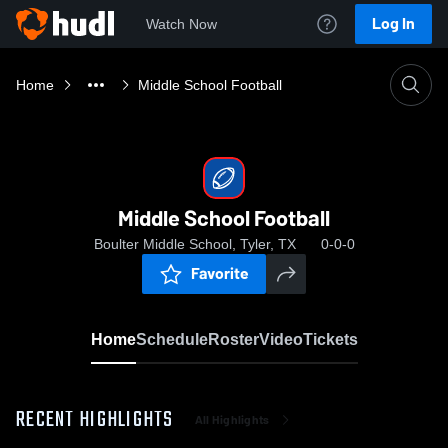
Log In
Watch Now
Home
Middle School Football
Middle School Football
Boulter Middle School, Tyler, TX
0-0-0
Favorite
Home
Schedule
Roster
Video
Tickets
RECENT HIGHLIGHTS
All Highlights