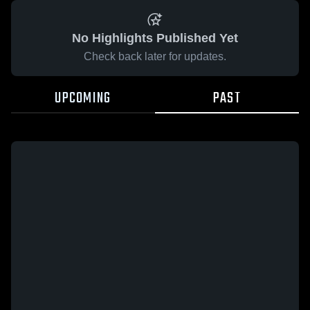
No Highlights Published Yet
Check back later for updates.
UPCOMING
PAST