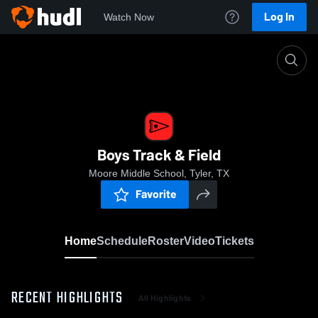
Log In
Watch Now
Home
Boys Track & Field
Boys Track & Field
Moore Middle School, Tyler, TX
Favorite
Home
Schedule
Roster
Video
Tickets
RECENT HIGHLIGHTS
All Highlights