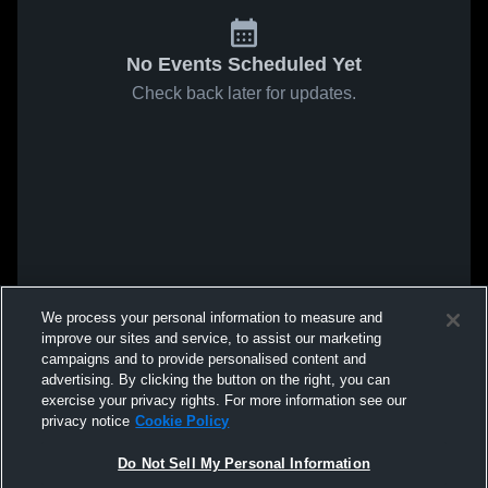
No Events Scheduled Yet
Check back later for updates.
We process your personal information to measure and
improve our sites and service, to assist our marketing
campaigns and to provide personalised content and
advertising. By clicking the button on the right, you can
exercise your privacy rights. For more information see our
privacy notice
Cookie Policy
Do Not Sell My Personal Information