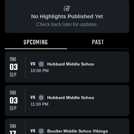
No Highlights Published Yet
Check back later for updates.
UPCOMING
PAST
THU
03
VS
Hubbard Middle Schoo
10:00 PM
SEP
THU
03
VS
Hubbard Middle Schoo
11:00 PM
SEP
THU
VS
Boulter Middle Schoo Vikings