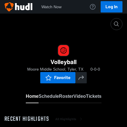
Log In
Watch Now
Home
Volleyball
Volleyball
Moore Middle School, Tyler, TX
0-0-0
Favorite
Home
Schedule
Roster
Video
Tickets
RECENT HIGHLIGHTS
All Highlights