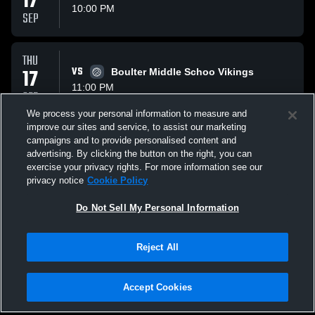
17
10:00 PM
SEP
THU
17
VS
Boulter Middle Schoo Vikings
11:00 PM
SEP
We process your personal information to measure and
improve our sites and service, to assist our marketing
THU
campaigns and to provide personalised content and
01
VS
Three Lakes Middle S
advertising. By clicking the button on the right, you can
10:00 PM
exercise your privacy rights. For more information see our
OCT
privacy notice
Cookie Policy
All Events
Do Not Sell My Personal Information
Reject All
Accept Cookies
Privacy Policy
|
Terms & Conditions
|
Software License Agreement
|
Do
Not Sell My Personal Information
|
Cookies
|
Security