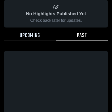
No Highlights Published Yet
Check back later for updates.
UPCOMING
PAST