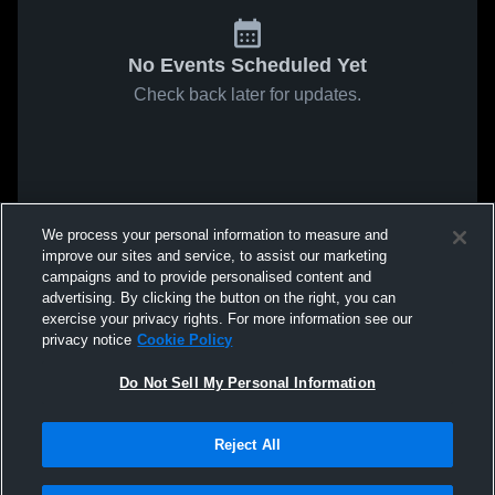
No Events Scheduled Yet
Check back later for updates.
We process your personal information to measure and
improve our sites and service, to assist our marketing
campaigns and to provide personalised content and
advertising. By clicking the button on the right, you can
exercise your privacy rights. For more information see our
privacy notice
Cookie Policy
Do Not Sell My Personal Information
Reject All