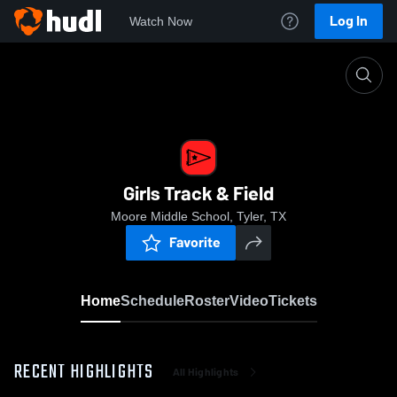
Log In
Watch Now
Home
Girls Track & Field
Girls Track & Field
Moore Middle School, Tyler, TX
Favorite
Home
Schedule
Roster
Video
Tickets
RECENT HIGHLIGHTS
All Highlights