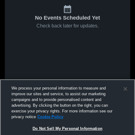
No Events Scheduled Yet
Check back later for updates.
We process your personal information to measure and
improve our sites and service, to assist our marketing
campaigns and to provide personalised content and
advertising. By clicking the button on the right, you can
exercise your privacy rights. For more information see our
privacy notice
Cookie Policy
Do Not Sell My Personal Information