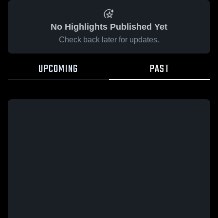
No Highlights Published Yet
Check back later for updates.
UPCOMING
PAST