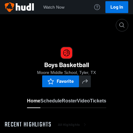
Log In
Watch Now
Home
Boys Basketball
Boys Basketball
Moore Middle School, Tyler, TX
Favorite
Home
Schedule
Roster
Video
Tickets
RECENT HIGHLIGHTS
All Highlights