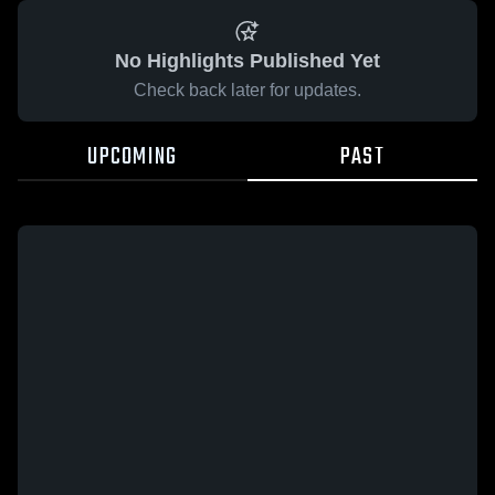
No Highlights Published Yet
Check back later for updates.
UPCOMING
PAST