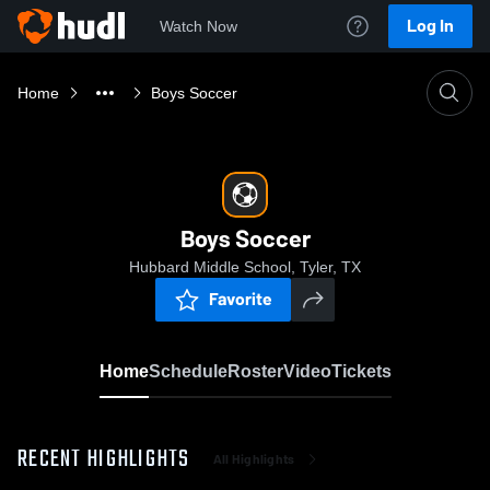
Log In
Watch Now
Home
Boys Soccer
Boys Soccer
Hubbard Middle School, Tyler, TX
Favorite
Home
Schedule
Roster
Video
Tickets
RECENT HIGHLIGHTS
All Highlights