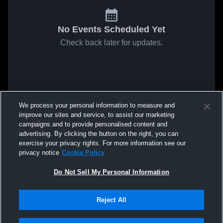
No Events Scheduled Yet
Check back later for updates.
We process your personal information to measure and
improve our sites and service, to assist our marketing
campaigns and to provide personalised content and
advertising. By clicking the button on the right, you can
exercise your privacy rights. For more information see our
privacy notice
Cookie Policy
Do Not Sell My Personal Information
Reject All