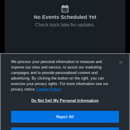
No Events Scheduled Yet
Check back later for updates.
We process your personal information to measure and
improve our sites and service, to assist our marketing
campaigns and to provide personalised content and
advertising. By clicking the button on the right, you can
exercise your privacy rights. For more information see our
privacy notice
Cookie Policy
Do Not Sell My Personal Information
Reject All