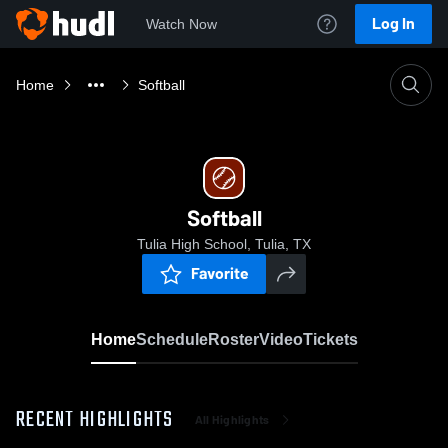
Log In
Watch Now
Home
Softball
Softball
Tulia High School, Tulia, TX
Favorite
Home
Schedule
Roster
Video
Tickets
RECENT HIGHLIGHTS
All Highlights