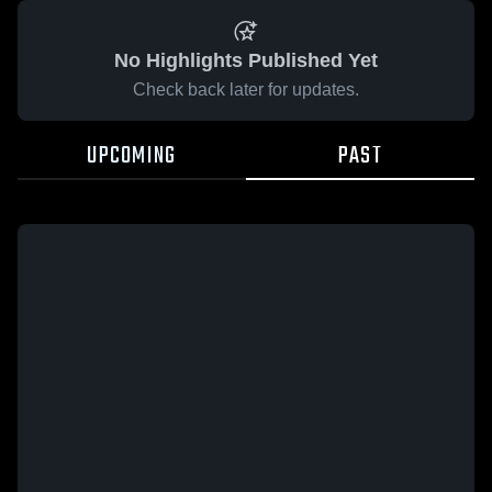
No Highlights Published Yet
Check back later for updates.
UPCOMING
PAST